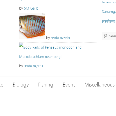
Penaeus mo
by
SM Galib
Sunamga
চলনবিলের স
by
বলরাম মহলদার
by
বলরাম মহলদার
ce
Biology
Fishing
Event
Miscellaneous