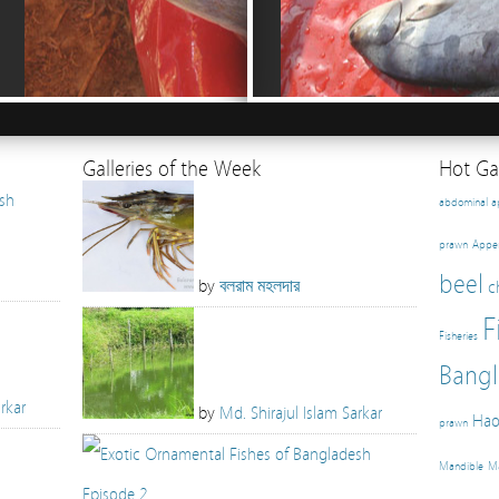
Galleries of the Week
Hot Gal
abdominal 
prawn
Appe
beel
by
বলরাম মহলদার
c
F
Fisheries
Bangl
rkar
by
Md. Shirajul Islam Sarkar
Hao
prawn
Mandible
Ma