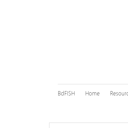
BdFISH
Home
Resour