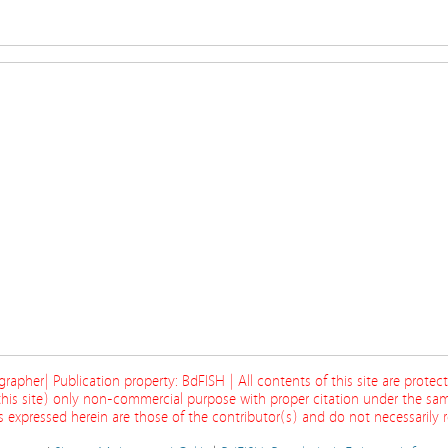
ographer| Publication property: BdFISH | All contents of this site are prote
his site) only non-commercial purpose with proper citation under the sam
 expressed herein are those of the contributor(s) and do not necessarily re