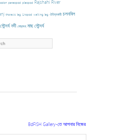
Rajshahi
River
nodon
pereopod
pleopod
nj
চলনবিল
thoracic leg
Uropod
walking leg
ঐতিহ্যবাহী
ৌন্দর্য
নদী
মাছ
সৌন্দর্য
পোড়াদহ
BdFISH Gallery-তে আপনার নিজের তোলা ছবি প্রকাশ করতে চাইলে ফিশারি