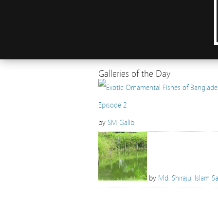
Galleries of the Day
by
SM Galib
by
Md. Shirajul Islam Sa