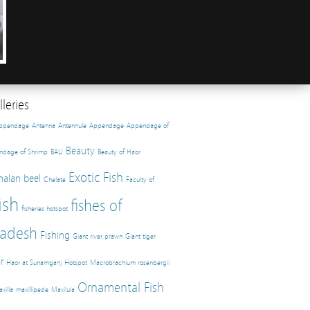
leries
appendage
Antenna
Antennule
Appendage
Appendage of
Beauty
ndage of Shrimp
BAU
Beauty of Haor
Exotic Fish
halan beel
Chelate
Faculty of
ish
fishes of
fisheries hotspot
adesh
Fishing
Giant river prawn
Giant tiger
r
Haor at Sunamganj
Hotspot
Macrobrachium rosenbergii
Ornamental Fish
xilla
maxillipede
Maxilula