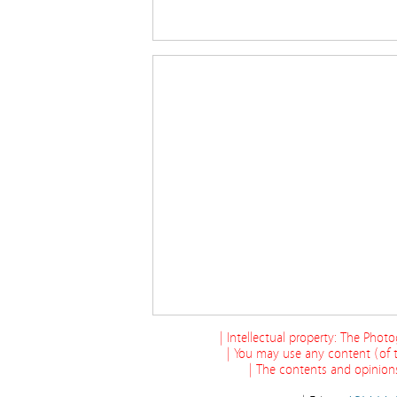
| Intellectual property: The Phot
| You may use any content (of t
| The contents and opinions