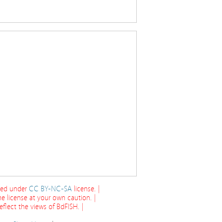
cted under
CC BY-NC-SA
license. |
e license at your own caution. |
flect the views of BdFISH. |