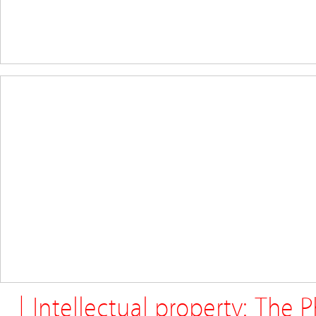
| Intellectual property: The 