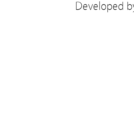
Developed 