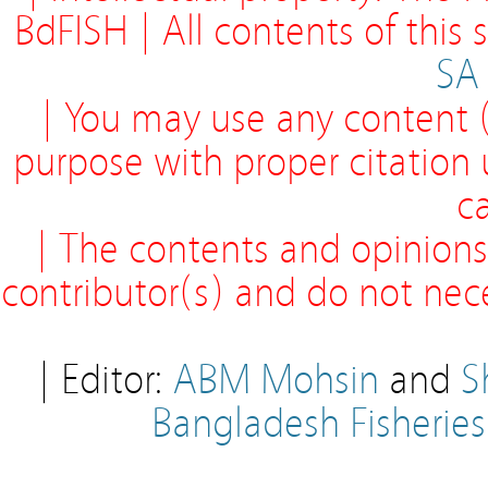
BdFISH | All contents of this
SA
| You may use any content (
purpose with proper citation
ca
| The contents and opinions
contributor(s) and do not neces
| Editor:
ABM Mohsin
and
S
Bangladesh Fisherie