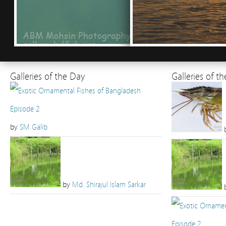
Galleries of the Day
Galleries of t
by
SM Galib
by
Md. Shirajul Islam Sarkar