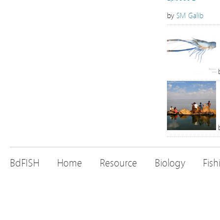
by
SM Galib
BdFISH
Home
Resource
Biology
Fish