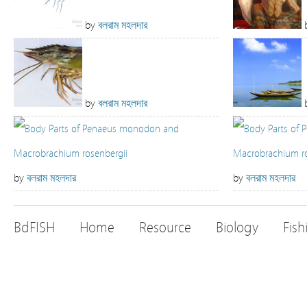
by
বলরাম মহলদার
by
বলরাম মহলদার
by
বলরাম মহলদার
by
বলরাম মহলদার
BdFISH
Home
Resource
Biology
Fish