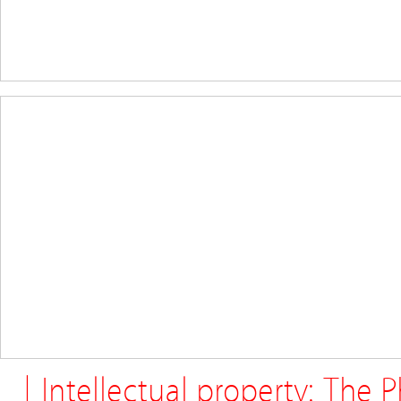
| Intellectual property: The 