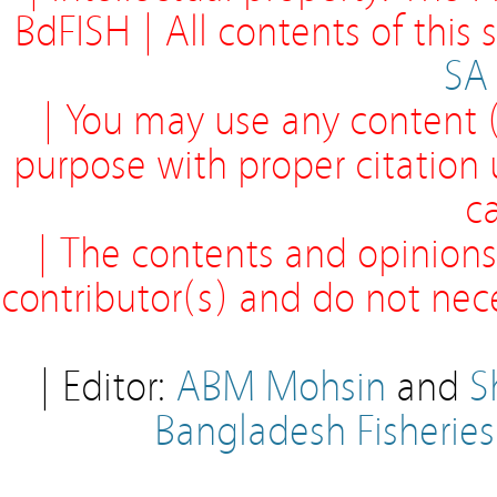
BdFISH | All contents of this
SA
| You may use any content (
purpose with proper citation
ca
| The contents and opinions
contributor(s) and do not neces
| Editor:
ABM Mohsin
and
S
Bangladesh Fisherie