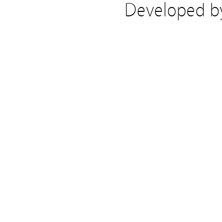
Developed 