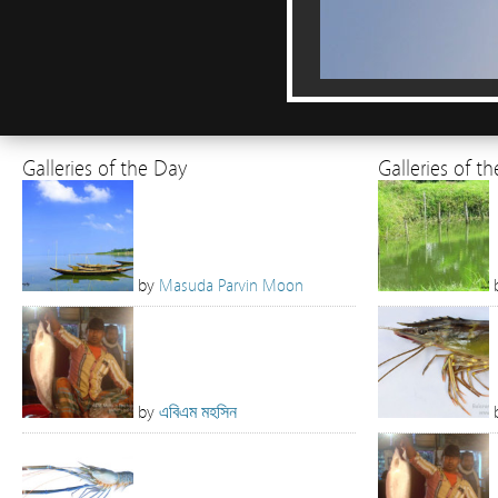
Galleries of the Day
Galleries of t
by
Masuda Parvin Moon
by
এবিএম মহসিন