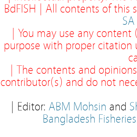
BdFISH | All contents of this
SA
| You may use any content (
purpose with proper citation
ca
| The contents and opinions
contributor(s) and do not neces
| Editor:
ABM Mohsin
and
S
Bangladesh Fisherie