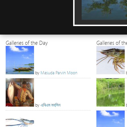
Galleries of the Day
Galleries of t
by
Masuda Parvin Moon
by
এবিএম মহসিন