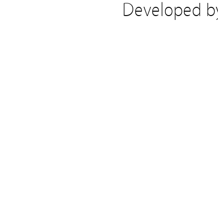
Developed 