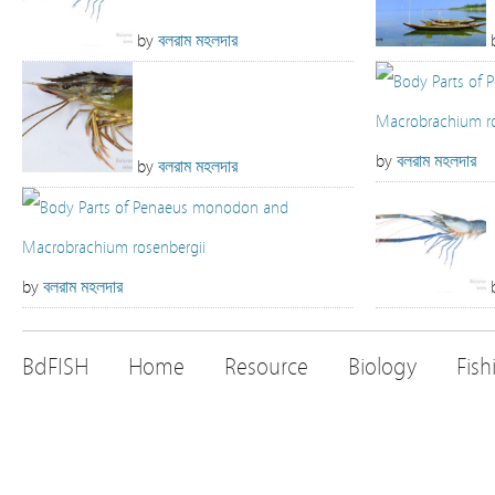
by
বলরাম মহলদার
by
বলরাম মহলদার
by
বলরাম মহলদার
by
বলরাম মহলদার
BdFISH
Home
Resource
Biology
Fish