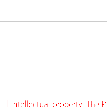
| Intellectual property: The 