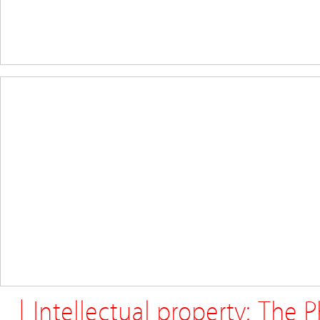
| Intellectual property: The 