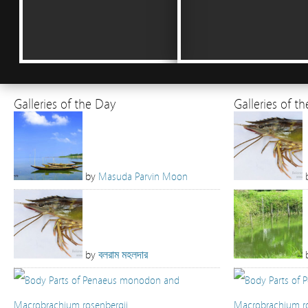
Galleries of the Day
Galleries of t
by
Masuda Parvin Moon
by
বলরাম মহলদার