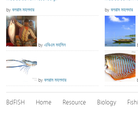
by
বলরাম মহলদার
by
বলরাম মহলদার
by
এবিএম মহসিন
by
বলরাম মহলদার
BdFISH
Home
Resource
Biology
Fish