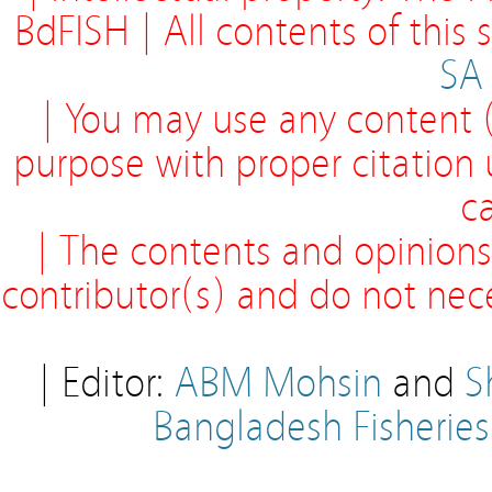
BdFISH | All contents of this
SA
| You may use any content (
purpose with proper citation
ca
| The contents and opinions
contributor(s) and do not neces
| Editor:
ABM Mohsin
and
S
Bangladesh Fisherie