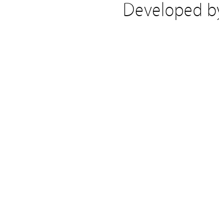
Developed 