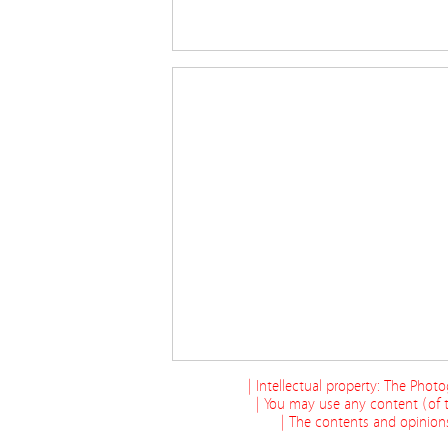
| Intellectual property: The Phot
| You may use any content (of t
| The contents and opinions