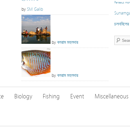
Penaeus mo
by
SM Galib
Sunamga
চলনবিলের স
by
বলরাম মহলদার
by
বলরাম মহলদার
ce
Biology
Fishing
Event
Miscellaneous