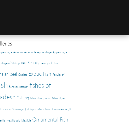
leries
appendage
Antenna
Antennule
Appendage
Appendage of
Beauty
ndage of Shrimp
BAU
Beauty of Haor
Exotic Fish
halan beel
Chelate
Faculty of
ish
fishes of
fisheries hotspot
adesh
Fishing
Giant river prawn
Giant tiger
r
Haor at Sunamganj
Hotspot
Macrobrachium rosenbergii
Ornamental Fish
xilla
maxillipede
Maxilula