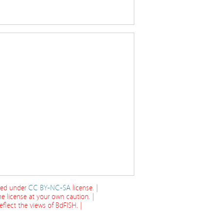
cted under
CC BY-NC-SA
license. |
e license at your own caution. |
flect the views of BdFISH. |