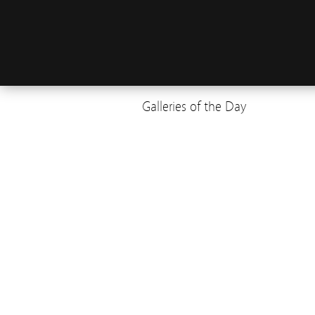
Galleries of the Day