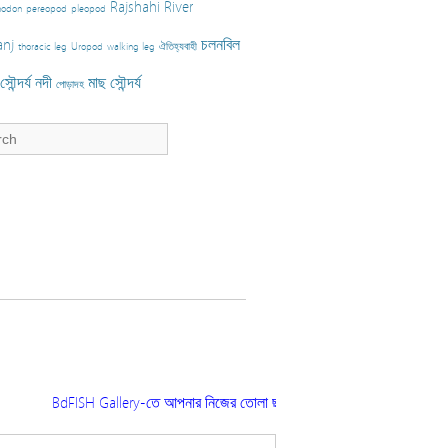
Rajshahi
River
nodon
pereopod
pleopod
nj
চলনবিল
thoracic leg
Uropod
walking leg
ঐতিহ্যবাহী
ৌন্দর্য
নদী
মাছ
সৌন্দর্য
পোড়াদহ
BdFISH Gallery-তে আপনার নিজের তোলা ছবি প্রকাশ করতে চাইলে ফিশারিজ সংশ্ল