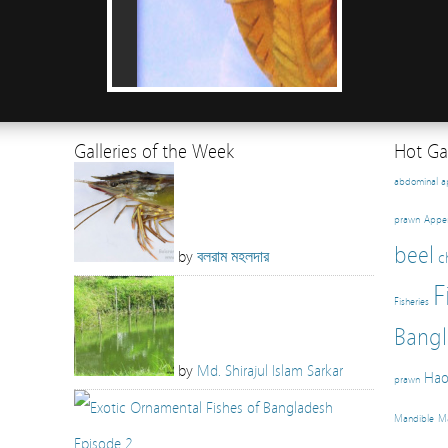
Galleries of the Week
Hot Gal
abdominal 
prawn
Appe
beel
by
বলরাম মহলদার
c
F
Fisheries
Bangl
by
Md. Shirajul Islam Sarkar
Hao
prawn
Mandible
Ma