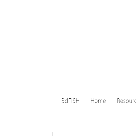
BdFISH
Home
Resour