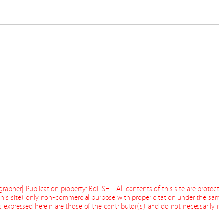
ographer| Publication property: BdFISH | All contents of this site are prote
his site) only non-commercial purpose with proper citation under the sam
 expressed herein are those of the contributor(s) and do not necessarily re