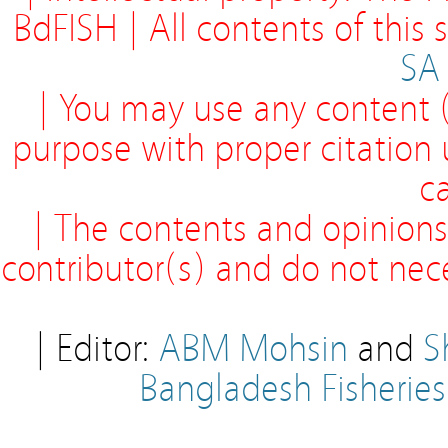
BdFISH | All contents of this
SA
| You may use any content (
purpose with proper citation
ca
| The contents and opinions
contributor(s) and do not neces
| Editor:
ABM Mohsin
and
S
Bangladesh Fisherie