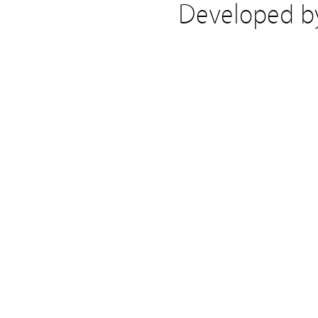
Developed 