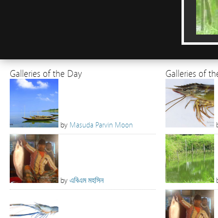
Galleries of the Day
Galleries of t
by
Masuda Parvin Moon
by
এবিএম মহসিন