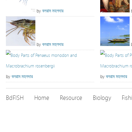
by
বলরাম মহলদার
by
বলরাম মহলদার
by
বলরাম মহলদার
by
বলরাম মহলদার
BdFISH
Home
Resource
Biology
Fish