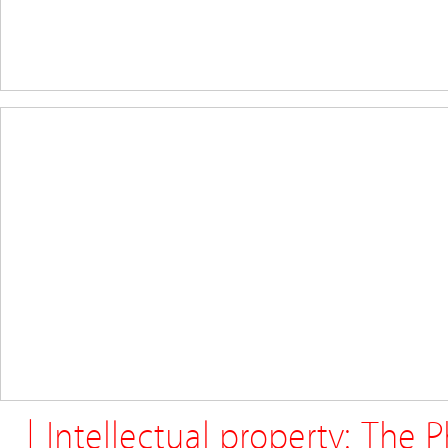
| Intellectual property: The 